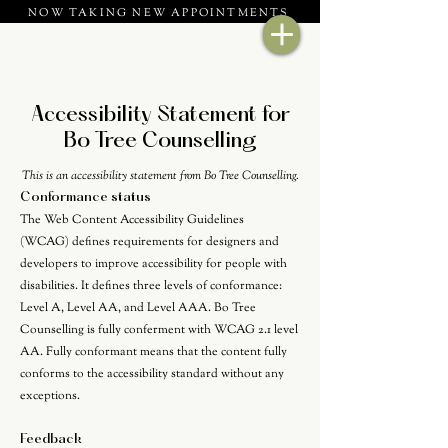
NOW TAKING NEW APPOINTMENTS
Accessibility Statement for
Bo Tree Counselling
This is an accessibility statement from Bo Tree Counselling.
Conformance status
The
Web Content Accessibility Guidelines
(WCAG)
defines requirements for designers and
developers to improve accessibility for people with
disabilities. It defines three levels of conformance:
Level A, Level AA, and Level AAA. Bo Tree
Counselling is fully conferment with WCAG 2.1 level
AA. Fully conformant means that the content fully
conforms to the accessibility standard without any
exceptions.
Feedback