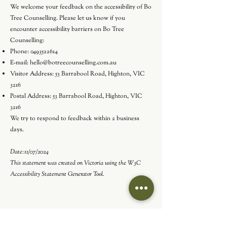
We welcome your feedback on the accessibility of Bo
Tree Counselling. Please let us know if you
encounter accessibility barriers on Bo Tree
Counselling:
Phone:
0493522614
E-mail:
hello@botreecounselling.com.au
Visitor Address: 53 Barrabool Road, Highton, VIC
3216
Postal Address: 53 Barrabool Road, Highton, VIC
3216
We try to respond to feedback within 2 business
days.
Date:11/07/2024
This statement was created on Victoria using the
W3C
Accessibility Statement Generator Tool
.