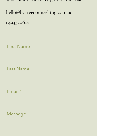
hello@botreecounselling.com.au
0493 522 614
First Name
Last Name
Email
Message