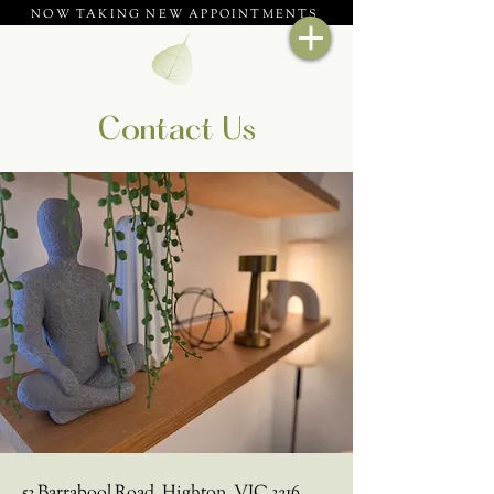
NOW TAKING NEW APPOINTMENTS
Contact Us
53 Barrabool Road, Highton, VIC 3216