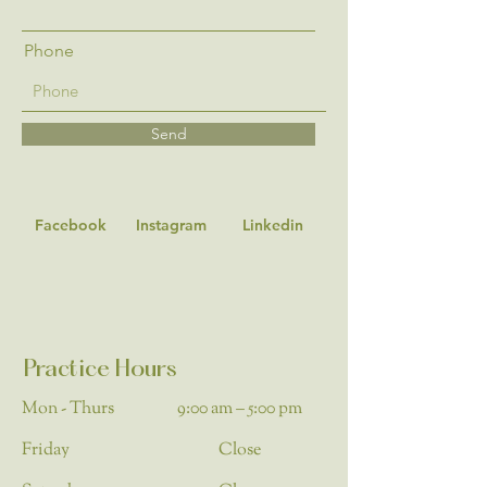
Phone
Send
Facebook
Instagram
Linkedin
Practice Hours
Mon - Thurs
9:00 am – 5:00 pm
Friday
Close