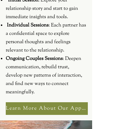
Initial Session
: Explore your
relationship story and start to gain
immediate insights and tools.
Individual Sessions
: Each partner has
a confidential space to explore
personal thoughts and feelings
relevant to the relationship.
Ongoing Couples Sessions
: Deepen
communication, rebuild trust,
develop new patterns of interaction,
and find new ways to connect
meaningfully.
Learn More About Our Approach to Couples Counselling