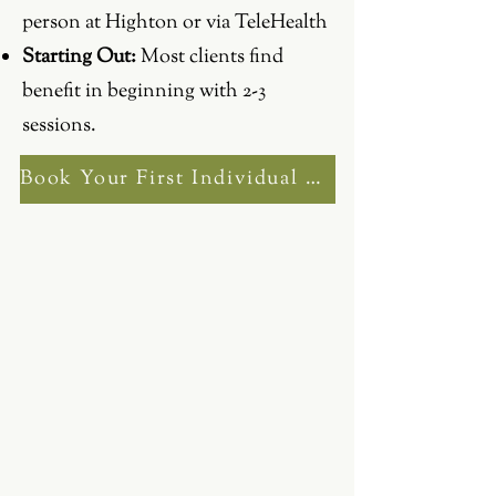
person at Highton or via TeleHealth
Starting Out:
Most clients find
benefit in beginning with 2-3
sessions.
Book Your First Individual Session Now