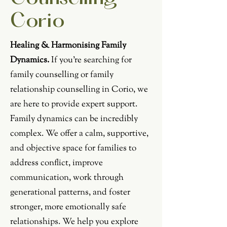
Corio
Healing & Harmonising Family
Dynamics.
If you're searching for
family counselling or family
relationship counselling in Corio, we
are here to provide expert support.
Family dynamics can be incredibly
complex. We offer a calm, supportive,
and objective space for families to
address conflict, improve
communication, work through
generational patterns, and foster
stronger, more emotionally safe
relationships. We help you explore