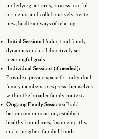
underlying patterns, process hurtful
moments, and collaboratively create
new, healthier ways of relating.
Initial Session:
Understand family
dynamics and collaboratively set
meaningful goals
Individual Sessions (if needed):
Provide a private space for individual
family members to express themselves
within the broader family context.
Ongoing Family Sessions:
Build
better communication, establish
healthy boundaries, foster empathy,
and strengthen familial bonds.