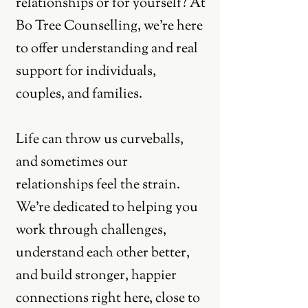
relationships or for yourself? At
Bo Tree Counselling, we're here
to offer understanding and real
support for individuals,
couples, and families.
Life can throw us curveballs,
and sometimes our
relationships feel the strain.
We're dedicated to helping you
work through challenges,
understand each other better,
and build stronger, happier
connections right here, close to