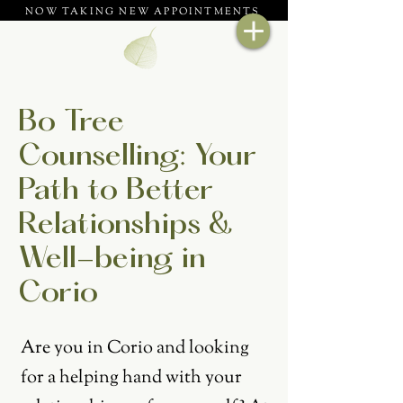
NOW TAKING NEW APPOINTMENTS
Bo Tree
Counselling: Your
Path to Better
Relationships &
Well-being in
Corio
Are you in Corio and looking
for a helping hand with your