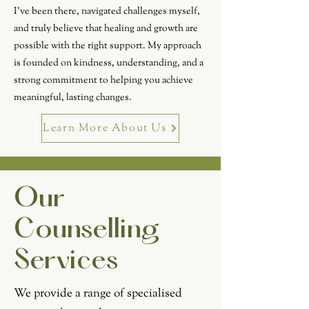
I've been there, navigated challenges myself,
and truly believe that healing and growth are
possible with the right support. My approach
is founded on kindness, understanding, and a
strong commitment to helping you achieve
meaningful, lasting changes.
Learn More About Us
Our
Counselling
Services
We provide a range of specialised