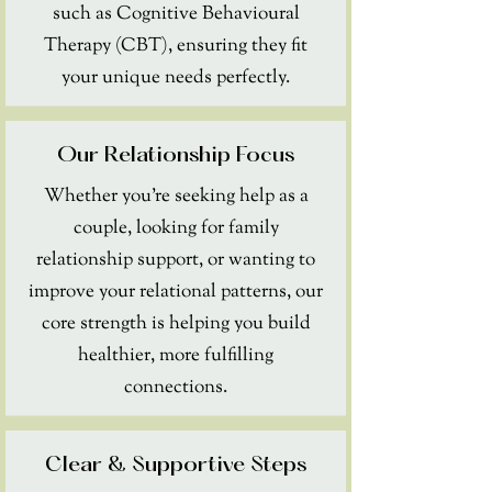
such as Cognitive Behavioural
Therapy (CBT), ensuring they fit
your unique needs perfectly.
Our Relationship Focus
Whether you're seeking help as a
couple, looking for family
relationship support, or wanting to
improve your relational patterns, our
core strength is helping you build
healthier, more fulfilling
connections.
Clear & Supportive Steps