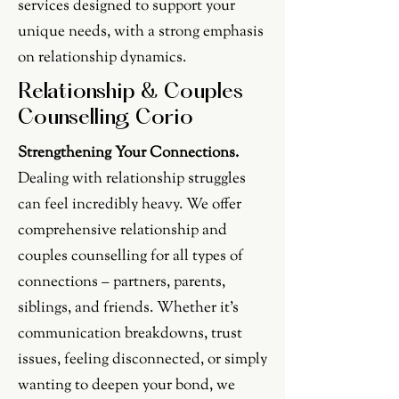
services designed to support your
unique needs, with a strong emphasis
on relationship dynamics.
Relationship & Couples
Counselling Corio
Strengthening Your Connections.
Dealing with relationship struggles
can feel incredibly heavy. We offer
comprehensive relationship and
couples counselling for all types of
connections – partners, parents,
siblings, and friends. Whether it's
communication breakdowns, trust
issues, feeling disconnected, or simply
wanting to deepen your bond, we