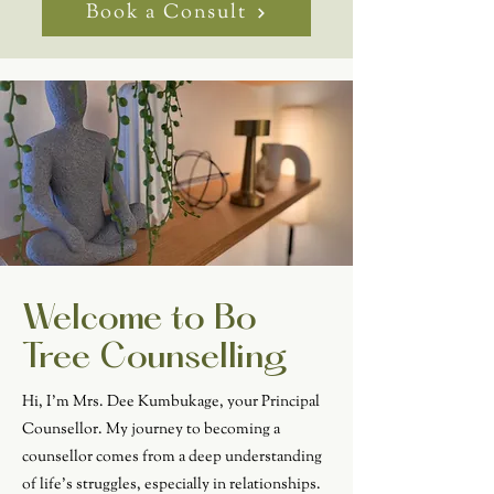
Book a Consult
Welcome to Bo
Tree Counselling
Hi, I'm Mrs. Dee Kumbukage, your Principal
Counsellor. My journey to becoming a
counsellor comes from a deep understanding
of life's struggles, especially in relationships.