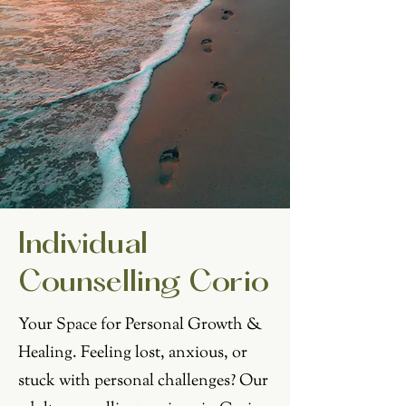
Individual
Counselling Corio
Your Space for Personal Growth &
Healing. Feeling lost, anxious, or
stuck with personal challenges? Our