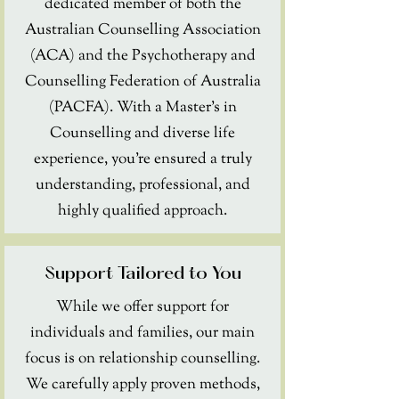
dedicated member of both the
Australian Counselling Association
(ACA) and the Psychotherapy and
Counselling Federation of Australia
(PACFA). With a Master's in
Counselling and diverse life
experience, you're ensured a truly
understanding, professional, and
highly qualified approach.
Support Tailored to You
While we offer support for
individuals and families, our main
focus is on relationship counselling.
We carefully apply proven methods,