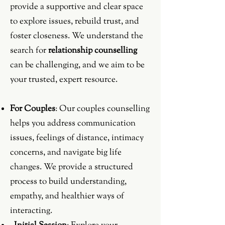
provide a supportive and clear space
to explore issues, rebuild trust, and
foster closeness. We understand the
search for
relationship counselling
can be challenging, and we aim to be
your trusted, expert resource.
For Couples
: Our couples counselling
helps you address communication
issues, feelings of distance, intimacy
concerns, and navigate big life
changes. We provide a structured
process to build understanding,
empathy, and healthier ways of
interacting.