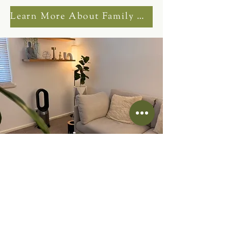
Learn More About Family Counselling
NDIS Counselling
Sessions Corio