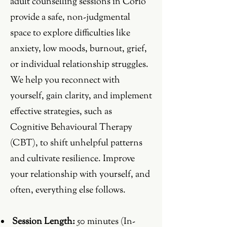
adult counselling sessions in Corio
provide a safe, non-judgmental
space to explore difficulties like
anxiety, low moods, burnout, grief,
or individual relationship struggles.
We help you reconnect with
yourself, gain clarity, and implement
effective strategies, such as
Cognitive Behavioural Therapy
(CBT), to shift unhelpful patterns
and cultivate resilience. Improve
your relationship with yourself, and
often, everything else follows.
Session Length:
50 minutes (In-