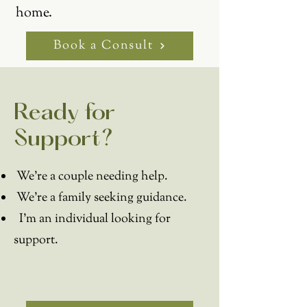
home.
Book a Consult
Ready for
Support?
We're a couple needing help.
We're a family seeking guidance.
I'm an individual looking for
support.