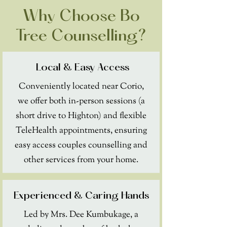
Why Choose Bo
Tree Counselling?
Local & Easy Access
Conveniently located near Corio,
we offer both in-person sessions (a
short drive to Highton) and flexible
TeleHealth appointments, ensuring
easy access couples counselling and
other services from your home.
Experienced & Caring Hands
Led by Mrs. Dee Kumbukage, a