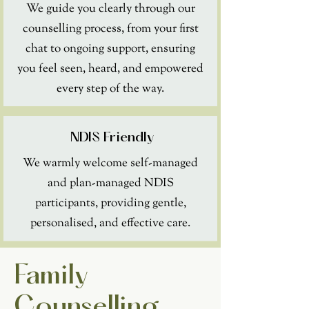
We guide you clearly through our
counselling process, from your first
chat to ongoing support, ensuring
you feel seen, heard, and empowered
every step of the way.
NDIS Friendly
We warmly welcome self-managed
and plan-managed NDIS
participants, providing gentle,
personalised, and effective care.
Family
Counselling